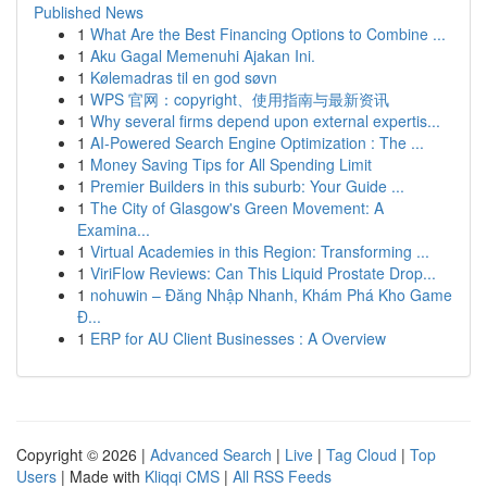
Published News
1
What Are the Best Financing Options to Combine ...
1
Aku Gagal Memenuhi Ajakan Ini.
1
Kølemadras til en god søvn
1
WPS 官网：copyright、使用指南与最新资讯
1
Why several firms depend upon external expertis...
1
AI-Powered Search Engine Optimization : The ...
1
Money Saving Tips for All Spending Limit
1
Premier Builders in this suburb: Your Guide ...
1
The City of Glasgow's Green Movement: A
Examina...
1
Virtual Academies in this Region: Transforming ...
1
ViriFlow Reviews: Can This Liquid Prostate Drop...
1
nohuwin – Đăng Nhập Nhanh, Khám Phá Kho Game
Đ...
1
ERP for AU Client Businesses : A Overview
Copyright © 2026 |
Advanced Search
|
Live
|
Tag Cloud
|
Top
Users
| Made with
Kliqqi CMS
|
All RSS Feeds