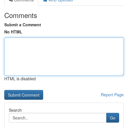
Comments
Submit a Comment
No HTML
HTML is disabled
Report Page
Search
Go