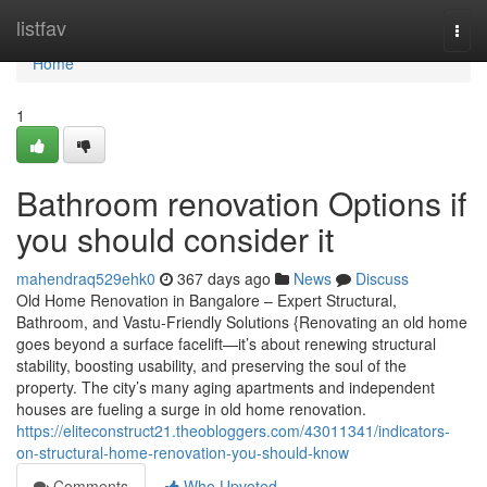
Home
listfav
Togg
navi
Home
1
Bathroom renovation Options if
you should consider it
mahendraq529ehk0
367 days ago
News
Discuss
Old Home Renovation in Bangalore – Expert Structural,
Bathroom, and Vastu-Friendly Solutions {Renovating an old home
goes beyond a surface facelift—it’s about renewing structural
stability, boosting usability, and preserving the soul of the
property. The city’s many aging apartments and independent
houses are fueling a surge in old home renovation.
https://eliteconstruct21.theobloggers.com/43011341/indicators-
on-structural-home-renovation-you-should-know
Comments
Who Upvoted