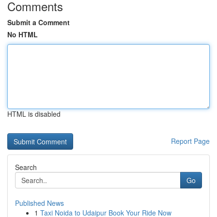
Comments
Submit a Comment
No HTML
HTML is disabled
Report Page
Search
Go
Published News
1
Taxi Noida to Udaipur Book Your Ride Now