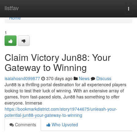
Home
listfav
Togg
navi
Home
1
Claim Victory Jun88: Your
Gateway to Winning
isaiahosnd099877
370 days ago
News
Discuss
Jun88 is a thrilling portal destination for all experienced players
looking to test their luck of winning. With an extensive array of
games, from fast-paced slots, Jun88 has something to offer
everyone. Immerse
https://bookmarkdistrict.com/story19744675/unleash-your-
potential-jun88-your-gateway-to-winning
Comments
Who Upvoted