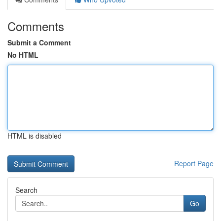
Comments
Submit a Comment
No HTML
HTML is disabled
Report Page
Search
Go