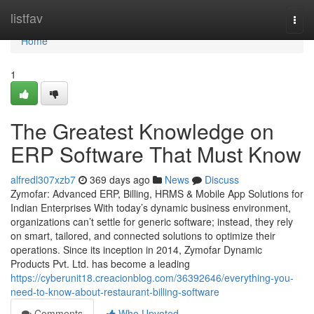
Home
listfav
Togg
navi
Home
1
The Greatest Knowledge on
ERP Software That Must Know
alfredl307xzb7
369 days ago
News
Discuss
Zymofar: Advanced ERP, Billing, HRMS & Mobile App Solutions for
Indian Enterprises With today’s dynamic business environment,
organizations can’t settle for generic software; instead, they rely
on smart, tailored, and connected solutions to optimize their
operations. Since its inception in 2014, Zymofar Dynamic
Products Pvt. Ltd. has become a leading
https://cyberunit18.creacionblog.com/36392646/everything-you-
need-to-know-about-restaurant-billing-software
Comments
Who Upvoted