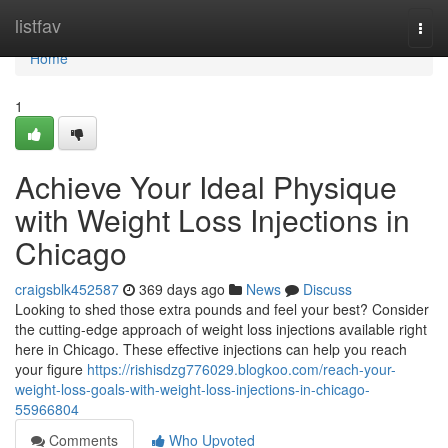
Home
listfav
Togg
navi
Home
1
Achieve Your Ideal Physique
with Weight Loss Injections in
Chicago
craigsblk452587
369 days ago
News
Discuss
Looking to shed those extra pounds and feel your best? Consider
the cutting-edge approach of weight loss injections available right
here in Chicago. These effective injections can help you reach
your figure
https://rishisdzg776029.blogkoo.com/reach-your-
weight-loss-goals-with-weight-loss-injections-in-chicago-
55966804
Comments
Who Upvoted