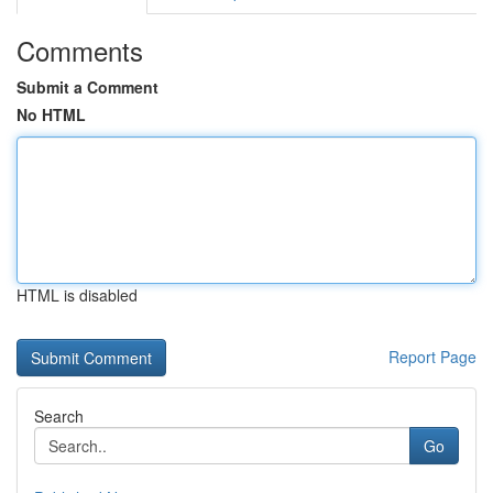
Comments
Submit a Comment
No HTML
HTML is disabled
Report Page
Search
Go