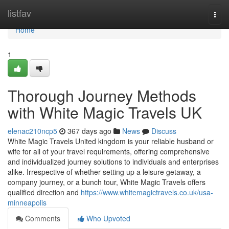
Home
listfav
Togg
navi
Home
1
Thorough Journey Methods
with White Magic Travels UK
elenac210ncp5
367 days ago
News
Discuss
White Magic Travels United kingdom is your reliable husband or
wife for all of your travel requirements, offering comprehensive
and individualized journey solutions to individuals and enterprises
alike. Irrespective of whether setting up a leisure getaway, a
company journey, or a bunch tour, White Magic Travels offers
qualified direction and
https://www.whitemagictravels.co.uk/usa-
minneapolis
Comments
Who Upvoted