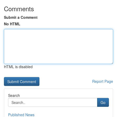
Comments
Submit a Comment
No HTML
HTML is disabled
Report Page
Search
Go
Published News