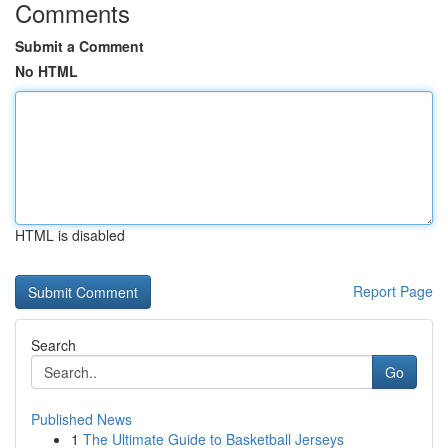
Comments
Submit a Comment
No HTML
HTML is disabled
Report Page
Search
Go
Published News
1
The Ultimate Guide to Basketball Jerseys