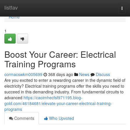
Home
listfav
Togg
navi
Home
1
Boost Your Career: Electrical
Training Programs
cormacswkm005699
368 days ago
News
Discuss
Are you excited to enter a rewarding career in the dynamic field of
electricity? Electrical training programs offer the skills you need to
succeed in this demanding industry. From fundamental circuits to
advanced
https://caoimhecfsf971195.blog-
gold.com/46184681/elevate-your-career-electrical-training-
programs
Comments
Who Upvoted