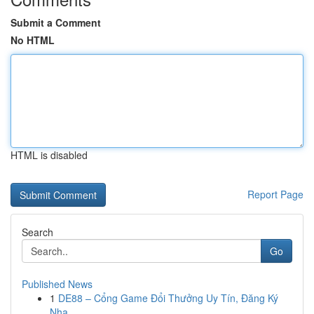
Submit a Comment
No HTML
HTML is disabled
Report Page
Search
Go
Published News
1
DE88 – Cổng Game Đổi Thưởng Uy Tín, Đăng Ký
Nha...