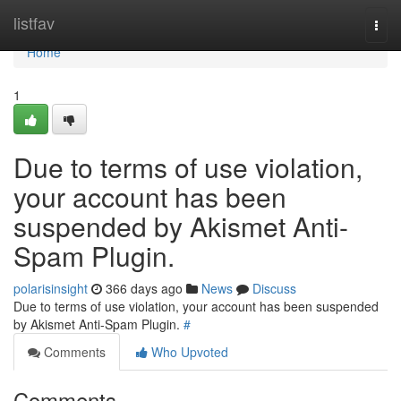
Home
listfav
Togg
navi
Home
1
Due to terms of use violation,
your account has been
suspended by Akismet Anti-
Spam Plugin.
polarisinsight
366 days ago
News
Discuss
Due to terms of use violation, your account has been suspended
by Akismet Anti-Spam Plugin.
#
Comments
Who Upvoted
Comments