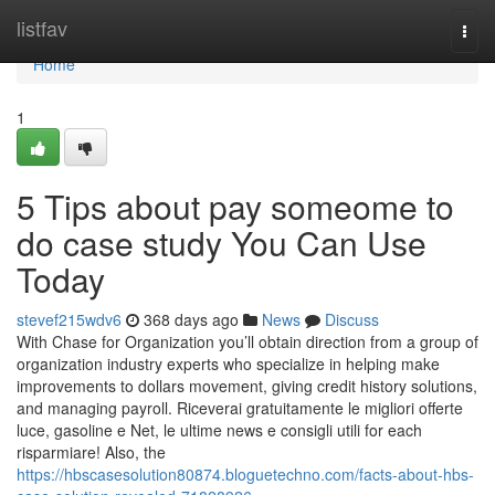
Home
listfav
Togg
navi
Home
1
5 Tips about pay someome to
do case study You Can Use
Today
stevef215wdv6
368 days ago
News
Discuss
With Chase for Organization you’ll obtain direction from a group of
organization industry experts who specialize in helping make
improvements to dollars movement, giving credit history solutions,
and managing payroll. Riceverai gratuitamente le migliori offerte
luce, gasoline e Net, le ultime news e consigli utili for each
risparmiare! Also, the
https://hbscasesolution80874.bloguetechno.com/facts-about-hbs-