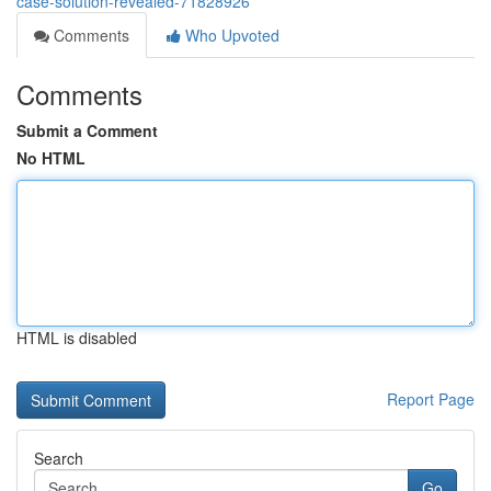
case-solution-revealed-71828926
Comments
Who Upvoted
Comments
Submit a Comment
No HTML
HTML is disabled
Report Page
Search
Go