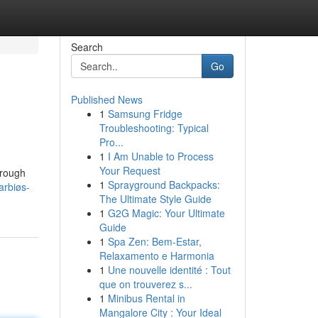
Search
Go
Published News
1
Samsung Fridge
Troubleshooting: Typical
Pro...
1
I Am Unable to Process
Your Request
hrough
1
Sprayground Backpacks:
arbiøs-
The Ultimate Style Guide
1
G2G Magic: Your Ultimate
Guide
1
Spa Zen: Bem-Estar,
Relaxamento e Harmonia
1
Une nouvelle identité : Tout
que on trouverez s...
1
Minibus Rental in
Mangalore City : Your Ideal