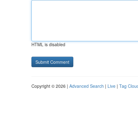
HTML is disabled
Copyright © 2026 |
Advanced Search
|
Live
|
Tag Clou