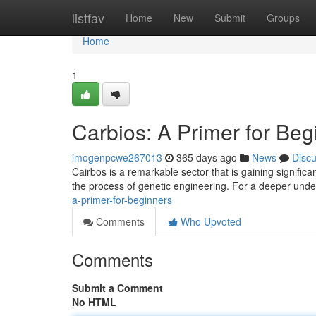
Home
listfav
Home
New
Submit
Groups
Home
1
Carbios: A Primer for Beg
imogenpcwe267013
365 days ago
News
Disc
Cairbos is a remarkable sector that is gaining signific
the process of genetic engineering. For a deeper under
a-primer-for-beginners
Comments
Who Upvoted
Comments
Submit a Comment
No HTML