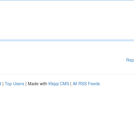
Rep
d
|
Top Users
| Made with
Kliqqi CMS
|
All RSS Feeds