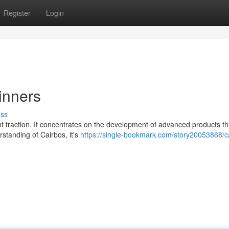
Register
Login
inners
uss
ant traction. It concentrates on the development of advanced products t
standing of Cairbos, it's
https://single-bookmark.com/story20053868/c