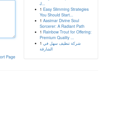
J...
1
Easy Slimming Strategies
You Should Start...
1
Aasimar Divine Soul
Sorcerer: A Radiant Path
1
Rainbow Trout for Offering:
Premium Quality ...
1
شركة تنظيف سهل في
الشارقة
ort Page