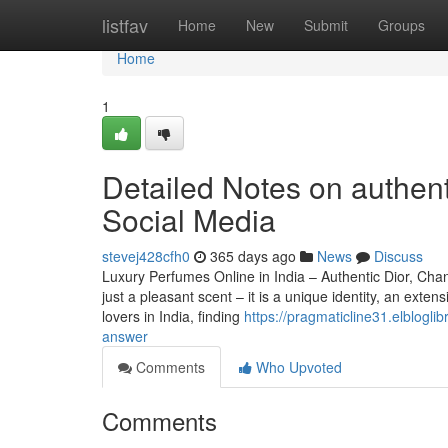
Home
listfav
Home
New
Submit
Groups
Home
1
Detailed Notes on authent
Social Media
stevej428cfh0
365 days ago
News
Discuss
Luxury Perfumes Online in India – Authentic Dior, C
just a pleasant scent – it is a unique identity, an ex
lovers in India, finding
https://pragmaticline31.elblog
answer
Comments
Who Upvoted
Comments