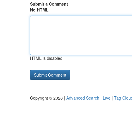
Submit a Comment
No HTML
HTML is disabled
Copyright © 2026 |
Advanced Search
|
Live
|
Tag Clou