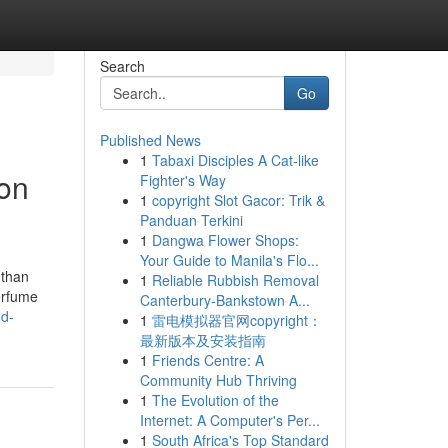
Search
Go
Published News
1
Tabaxi Disciples A Cat-like
 on
Fighter's Way
1
copyright Slot Gacor: Trik &
Panduan Terkini
1
Dangwa Flower Shops:
Your Guide to Manila's Flo...
 than
1
Reliable Rubbish Removal
perfume
Canterbury-Bankstown A...
ed-
1
雷电模拟器官网copyright：
最新版本及安装指南
1
Friends Centre: A
Community Hub Thriving
1
The Evolution of the
Internet: A Computer's Per...
1
South Africa's Top Standard