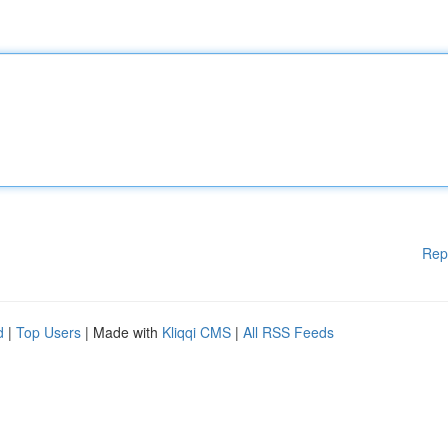
Rep
d
|
Top Users
| Made with
Kliqqi CMS
|
All RSS Feeds