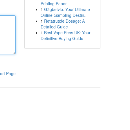
Printing Paper ...
1
G2gbetvip: Your Ultimate
Online Gambling Destin...
1
Retatrutide Dosage: A
Detailed Guide
1
Best Vape Pens UK: Your
Definitive Buying Guide
ort Page