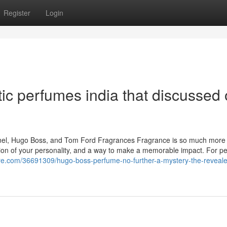
Register
Login
ic perfumes india that discussed
hanel, Hugo Boss, and Tom Ford Fragrances Fragrance is so much more
tension of your personality, and a way to make a memorable impact. For 
libre.com/36691309/hugo-boss-perfume-no-further-a-mystery-the-reveal