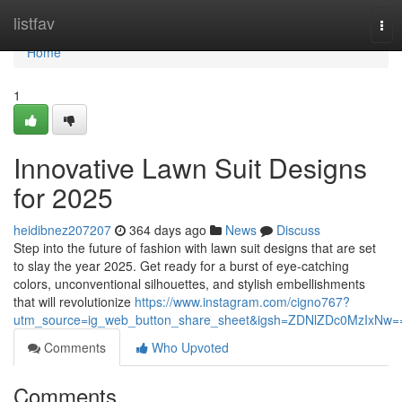
Home
listfav
Tog
nav
Home
1
Innovative Lawn Suit Designs
for 2025
heidibnez207207
364 days ago
News
Discuss
Step into the future of fashion with lawn suit designs that are set
to slay the year 2025. Get ready for a burst of eye-catching
colors, unconventional silhouettes, and stylish embellishments
that will revolutionize
https://www.instagram.com/cigno767?
utm_source=ig_web_button_share_sheet&igsh=ZDNlZDc0MzIxNw=
Comments
Who Upvoted
Comments