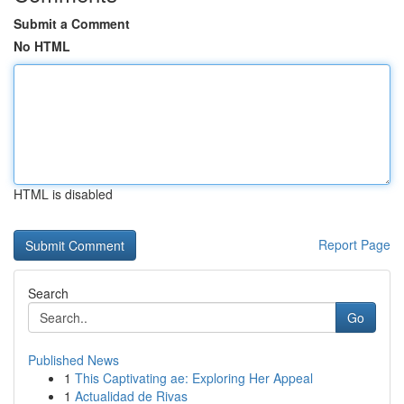
Submit a Comment
No HTML
HTML is disabled
Report Page
Search
Go
Published News
1
This Captivating ae: Exploring Her Appeal
1
Actualidad de Rivas