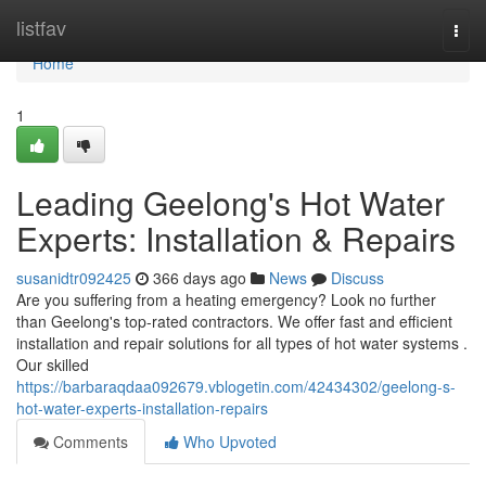
Home
listfav
Togg
navi
Home
1
Leading Geelong's Hot Water
Experts: Installation & Repairs
susanidtr092425
366 days ago
News
Discuss
Are you suffering from a heating emergency? Look no further
than Geelong's top-rated contractors. We offer fast and efficient
installation and repair solutions for all types of hot water systems .
Our skilled
https://barbaraqdaa092679.vblogetin.com/42434302/geelong-s-
hot-water-experts-installation-repairs
Comments
Who Upvoted