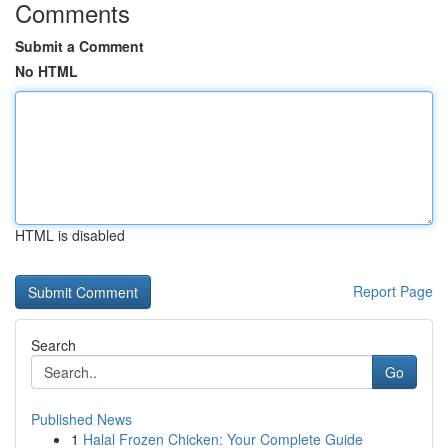
Comments
Submit a Comment
No HTML
HTML is disabled
Report Page
Search
Go
Published News
1
Halal Frozen Chicken: Your Complete Guide