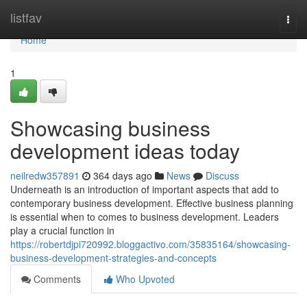
Home
listfav
Togg
navi
Home
1
Showcasing business
development ideas today
neilredw357891
364 days ago
News
Discuss
Underneath is an introduction of important aspects that add to
contemporary business development. Effective business planning
is essential when to comes to business development. Leaders
play a crucial function in
https://robertdjpi720992.bloggactivo.com/35835164/showcasing-
business-development-strategies-and-concepts
Comments
Who Upvoted