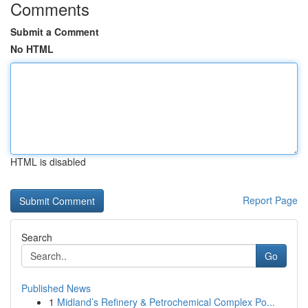
Comments
Submit a Comment
No HTML
HTML is disabled
Report Page
Search
Go
Published News
1
Midland’s Refinery & Petrochemical Complex Po...