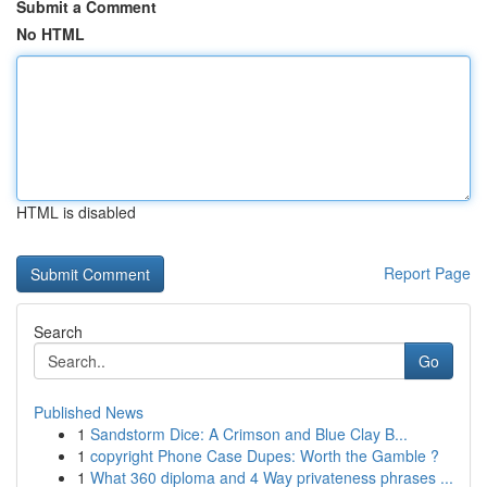
Submit a Comment
No HTML
HTML is disabled
Report Page
Search
Go
Published News
1
Sandstorm Dice: A Crimson and Blue Clay B...
1
copyright Phone Case Dupes: Worth the Gamble ?
1
What 360 diploma and 4 Way privateness phrases ...