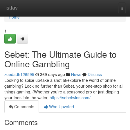
Home
listfav
Togg
navi
Home
1
Sebet: The Ultimate Guide to
Online Gambling
zoedadh126595
369 days ago
News
Discuss
Looking to spice up/take a shot at/explore the world of online
gambling? Look no further than Sebet, your one-stop shop for all
things gaming. {Whether you're a seasoned pro or just dipping
your toes into the water,
https://sebetwins.com/
Comments
Who Upvoted
Comments