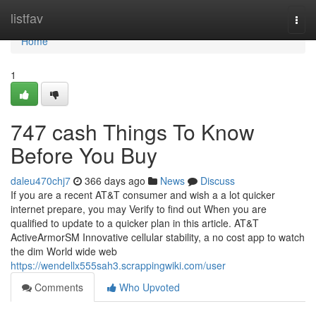
Home
listfav
Togg
navi
Home
1
747 cash Things To Know
Before You Buy
daleu470chj7
366 days ago
News
Discuss
If you are a recent AT&T consumer and wish a a lot quicker
internet prepare, you may Verify to find out When you are
qualified to update to a quicker plan in this article. AT&T
ActiveArmorSM Innovative cellular stability, a no cost app to watch
the dim World wide web
https://wendellx555sah3.scrappingwiki.com/user
Comments
Who Upvoted