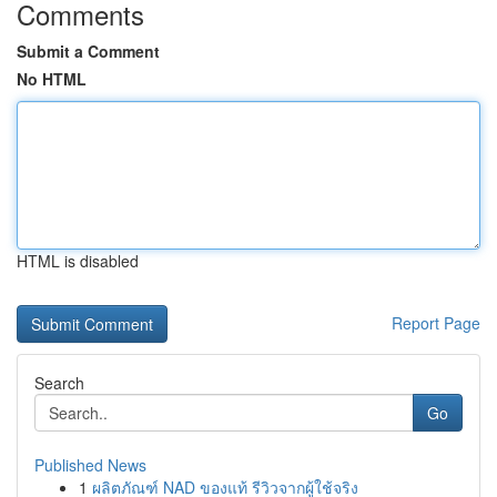
Comments
Submit a Comment
No HTML
HTML is disabled
Report Page
Search
Go
Published News
1
ผลิตภัณฑ์ NAD ของแท้ รีวิวจากผู้ใช้จริง