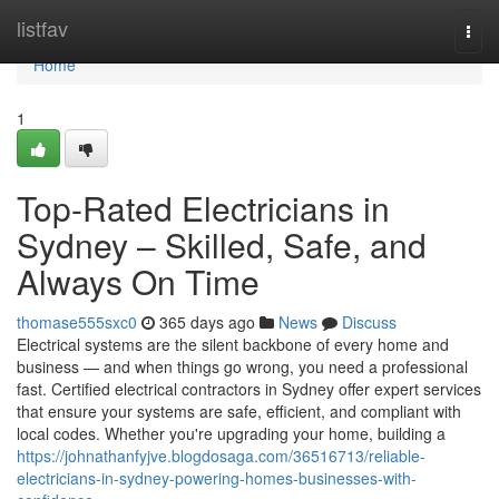
Home
listfav
Togg
navi
Home
1
Top-Rated Electricians in
Sydney – Skilled, Safe, and
Always On Time
thomase555sxc0
365 days ago
News
Discuss
Electrical systems are the silent backbone of every home and
business — and when things go wrong, you need a professional
fast. Certified electrical contractors in Sydney offer expert services
that ensure your systems are safe, efficient, and compliant with
local codes. Whether you're upgrading your home, building a
https://johnathanfyjve.blogdosaga.com/36516713/reliable-
electricians-in-sydney-powering-homes-businesses-with-