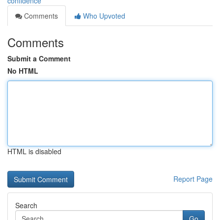
confidence
Comments
Who Upvoted
Comments
Submit a Comment
No HTML
HTML is disabled
Report Page
Search
Go