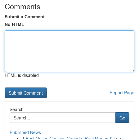
Comments
Submit a Comment
No HTML
HTML is disabled
Report Page
Search
Go
Published News
1
Best Online Casinos Canada: Real Money & Top