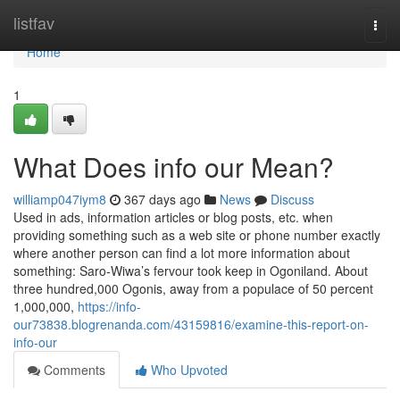
Home
listfav
Togg
navi
Home
1
What Does info our Mean?
williamp047iym8
367 days ago
News
Discuss
Used in ads, information articles or blog posts, etc. when
providing something such as a web site or phone number exactly
where another person can find a lot more information about
something: Saro-Wiwa’s fervour took keep in Ogoniland. About
three hundred,000 Ogonis, away from a populace of 50 percent
1,000,000,
https://info-
our73838.blogrenanda.com/43159816/examine-this-report-on-
info-our
Comments
Who Upvoted