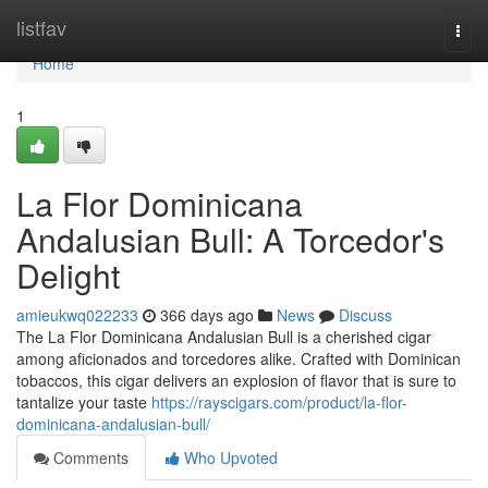
Home
listfav
Togg
navi
Home
1
La Flor Dominicana
Andalusian Bull: A Torcedor's
Delight
amieukwq022233
366 days ago
News
Discuss
The La Flor Dominicana Andalusian Bull is a cherished cigar
among aficionados and torcedores alike. Crafted with Dominican
tobaccos, this cigar delivers an explosion of flavor that is sure to
tantalize your taste
https://rayscigars.com/product/la-flor-
dominicana-andalusian-bull/
Comments
Who Upvoted