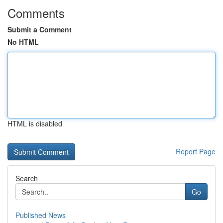
Comments
Submit a Comment
No HTML
HTML is disabled
Report Page
Search
Go
Published News