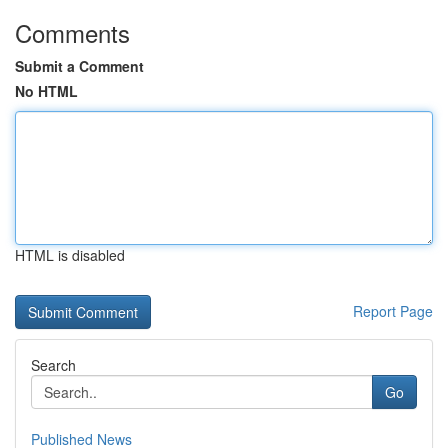
Comments
Submit a Comment
No HTML
HTML is disabled
Report Page
Search
Go
Published News