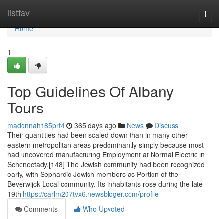
Home
listfav
Togg
navi
Home
1
Top Guidelines Of Albany
Tours
madonnah185prt4
365 days ago
News
Discuss
Their quantities had been scaled-down than in many other
eastern metropolitan areas predominantly simply because most
had uncovered manufacturing Employment at Normal Electric in
Schenectady.[148] The Jewish community had been recognized
early, with Sephardic Jewish members as Portion of the
Beverwijck Local community. Its inhabitants rose during the late
19th
https://carlm207tvx6.newsbloger.com/profile
Comments
Who Upvoted