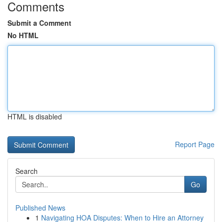
Comments
Submit a Comment
No HTML
HTML is disabled
Report Page
Search
Go
Published News
1
Navigating HOA Disputes: When to Hire an Attorney