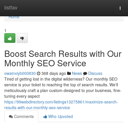
Home
listfav
Togg
navi
Home
1
Boost Search Results with Our
Monthly SEO Service
owainxiyb000830
368 days ago
News
Discuss
Tired of getting lost in the digital wilderness? Our monthly SEO
service is your ticket to reaching the top of search results. We'll
meticulously craft a plan custom-designed to your business, fine-
tuning every aspect
https://99webdirectory.com/listings13275861/maximize-search-
results-with-our-monthly-seo-service
Comments
Who Upvoted