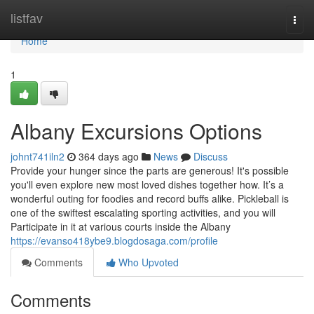
Home
listfav
Togg
navi
Home
1
Albany Excursions Options
johnt741iln2
364 days ago
News
Discuss
Provide your hunger since the parts are generous! It's possible
you'll even explore new most loved dishes together how. It’s a
wonderful outing for foodies and record buffs alike. Pickleball is
one of the swiftest escalating sporting activities, and you will
Participate in it at various courts inside the Albany
https://evanso418ybe9.blogdosaga.com/profile
Comments
Who Upvoted
Comments