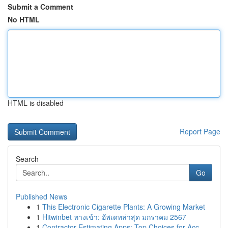
Submit a Comment
No HTML
HTML is disabled
Report Page
Search
Go
Published News
1
This Electronic Cigarette Plants: A Growing Market
1
Hitwinbet ทางเข้า: อัพเดทล่าสุด มกราคม 2567
1
Contractor Estimating Apps: Top Choices for Acc...