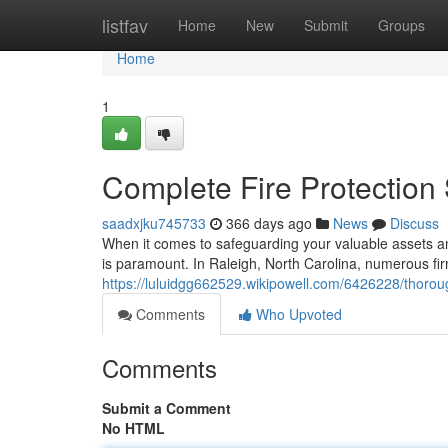
Home
listfav
Home
New
Submit
Groups
Home
1
Complete Fire Protection 
saadxjku745733
366 days ago
News
Discuss
When it comes to safeguarding your valuable assets and
is paramount. In Raleigh, North Carolina, numerous fir
https://luluidgg662529.wikipowell.com/6426228/thorou
Comments
Who Upvoted
Comments
Submit a Comment
No HTML