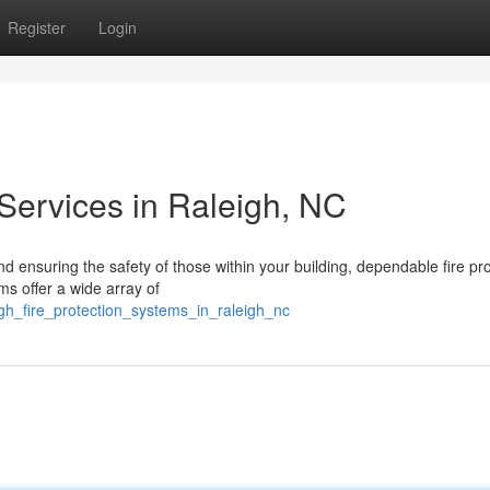
Register
Login
Services in Raleigh, NC
 ensuring the safety of those within your building, dependable fire pro
ms offer a wide array of
gh_fire_protection_systems_in_raleigh_nc