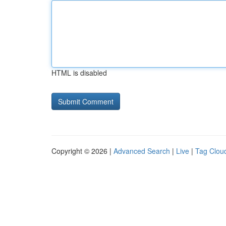
HTML is disabled
Copyright © 2026 |
Advanced Search
|
Live
|
Tag Clou