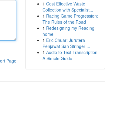
1
Cost Effective Waste
Collection with Specialist...
1
Racing Game Progression:
The Rules of the Road
1
Redesigning my Reading
home
1
Eric Chuar: Jurutera
Penjawat Sah Stringer ...
1
Audio to Text Transcription:
A Simple Guide
ort Page