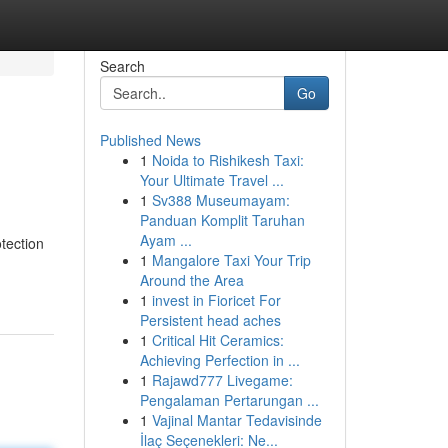
Search
Go
Published News
1
Noida to Rishikesh Taxi:
Your Ultimate Travel ...
1
Sv388 Museumayam:
Panduan Komplit Taruhan
Ayam ...
tection
1
Mangalore Taxi Your Trip
Around the Area
1
invest in Fioricet For
Persistent head aches
1
Critical Hit Ceramics:
Achieving Perfection in ...
1
Rajawd777 Livegame:
Pengalaman Pertarungan ...
1
Vajinal Mantar Tedavisinde
İlaç Seçenekleri: Ne...