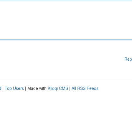
Rep
d
|
Top Users
| Made with
Kliqqi CMS
|
All RSS Feeds