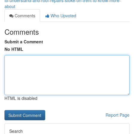
to-understand-and-roof-repairs-stoke-on-trent-to-know-more-
about
Comments
Who Upvoted
Comments
Submit a Comment
No HTML
HTML is disabled
Report Page
Search