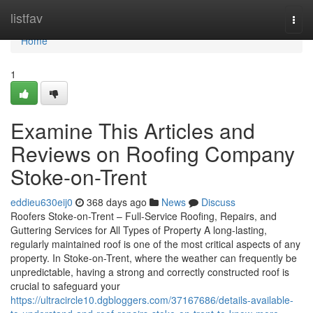
Home
listfav
Togg
navi
Home
1
Examine This Articles and
Reviews on Roofing Company
Stoke-on-Trent
eddieu630eij0
368 days ago
News
Discuss
Roofers Stoke-on-Trent – Full-Service Roofing, Repairs, and
Guttering Services for All Types of Property A long-lasting,
regularly maintained roof is one of the most critical aspects of any
property. In Stoke-on-Trent, where the weather can frequently be
unpredictable, having a strong and correctly constructed roof is
crucial to safeguard your
https://ultracircle10.dgbloggers.com/37167686/details-available-