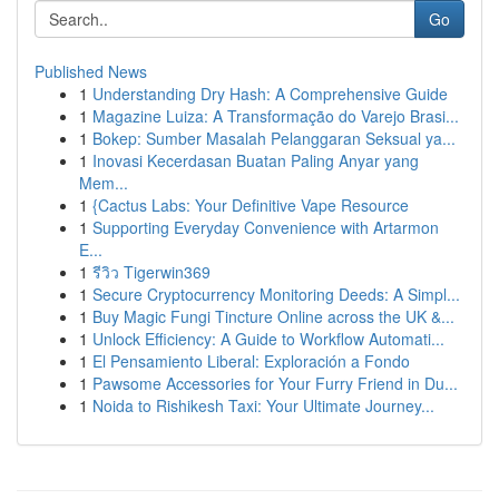
Go
Published News
1
Understanding Dry Hash: A Comprehensive Guide
1
Magazine Luiza: A Transformação do Varejo Brasi...
1
Bokep: Sumber Masalah Pelanggaran Seksual ya...
1
Inovasi Kecerdasan Buatan Paling Anyar yang
Mem...
1
{Cactus Labs: Your Definitive Vape Resource
1
Supporting Everyday Convenience with Artarmon
E...
1
รีวิว Tigerwin369
1
Secure Cryptocurrency Monitoring Deeds: A Simpl...
1
Buy Magic Fungi Tincture Online across the UK &...
1
Unlock Efficiency: A Guide to Workflow Automati...
1
El Pensamiento Liberal: Exploración a Fondo
1
Pawsome Accessories for Your Furry Friend in Du...
1
Noida to Rishikesh Taxi: Your Ultimate Journey...