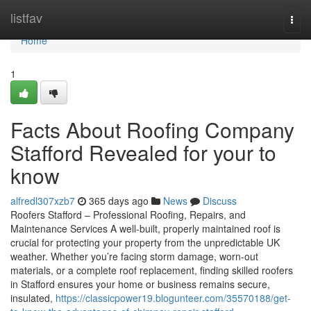
Home
listfav
Togg
navi
Home
1
Facts About Roofing Company
Stafford Revealed for your to
know
alfredl307xzb7
365 days ago
News
Discuss
Roofers Stafford – Professional Roofing, Repairs, and
Maintenance Services A well-built, properly maintained roof is
crucial for protecting your property from the unpredictable UK
weather. Whether you’re facing storm damage, worn-out
materials, or a complete roof replacement, finding skilled roofers
in Stafford ensures your home or business remains secure,
insulated,
https://classicpower19.blogunteer.com/35570188/get-