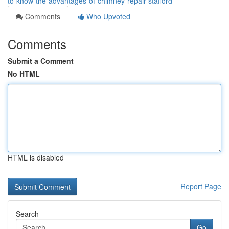
to-know-the-advantages-of-chimney-repair-stafford
Comments
Who Upvoted
Comments
Submit a Comment
No HTML
HTML is disabled
Report Page
Search
Go