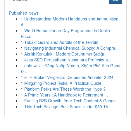
Published News
1
Understanding Modern Handguns and Ammunition:
A...
1
World Humanitarian Day Programme in Dublin
Focu...
1
Tabaxi Guardians: Adroits of the Terrain
1
Navigating Industrial Chemical Supply: A Compre...
1
Akrilik Korkuluk : Modern Görünümin Şıklığı
1
Jasa SEO Perusahaan Nusantara Profesiona...
1
nohuwin – Đăng Nhập Nhanh, Khám Phá Kho Game
Đ...
1
ETF-Broker Vergleich: Die besten Anbieter 2024
1
Mitigating Project Risks: A Practical Guide
1
Platform Perks Are These Worth the Hype ?
1
A Prime Years : A Handbook to Retirement ...
1
Fueling B2B Growth: Your Tech Content & Google ...
1
This Tech Savings: Best Steals Under $50 Th...