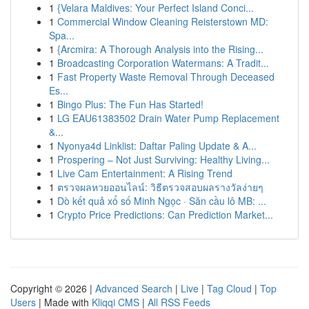
1
{Velara Maldives: Your Perfect Island Conci...
1
Commercial Window Cleaning Reisterstown MD:
Spa...
1
{Arcmira: A Thorough Analysis into the Rising...
1
Broadcasting Corporation Watermans: A Tradit...
1
Fast Property Waste Removal Through Deceased
Es...
1
Bingo Plus: The Fun Has Started!
1
LG EAU61383502 Drain Water Pump Replacement
&...
1
Nyonya4d Linklist: Daftar Paling Update & A...
1
Prospering – Not Just Surviving: Healthy Living...
1
Live Cam Entertainment: A Rising Trend
1
ตรวจผลหวยออนไลน์: วิธีตรวจสอบผลรางวัลง่ายๆ
1
Dò kết quả xổ số Minh Ngọc · Săn cầu lô MB: ...
1
Crypto Price Predictions: Can Prediction Market...
Copyright © 2026 |
Advanced Search
|
Live
|
Tag Cloud
|
Top
Users
| Made with
Kliqqi CMS
|
All RSS Feeds