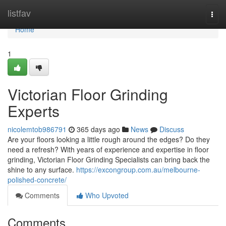
Home
listfav
Togg
navi
Home
1
Victorian Floor Grinding
Experts
nicolemtob986791
365 days ago
News
Discuss
Are your floors looking a little rough around the edges? Do they
need a refresh? With years of experience and expertise in floor
grinding, Victorian Floor Grinding Specialists can bring back the
shine to any surface.
https://excongroup.com.au/melbourne-
polished-concrete/
Comments
Who Upvoted
Comments