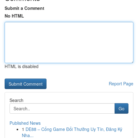
Submit a Comment
No HTML
HTML is disabled
Report Page
Search
Go
Published News
1
DE88 – Cổng Game Đổi Thưởng Uy Tín, Đăng Ký
Nha...