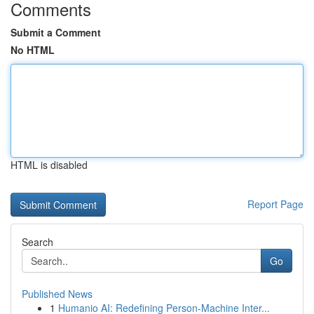
Comments
Submit a Comment
No HTML
HTML is disabled
Report Page
Search
Go
Published News
1
Humanio AI: Redefining Person-Machine Inter...