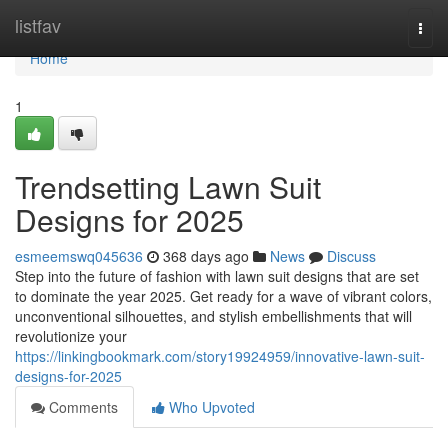
Home
listfav
Togg
navi
Home
1
Trendsetting Lawn Suit
Designs for 2025
esmeemswq045636
368 days ago
News
Discuss
Step into the future of fashion with lawn suit designs that are set
to dominate the year 2025. Get ready for a wave of vibrant colors,
unconventional silhouettes, and stylish embellishments that will
revolutionize your
https://linkingbookmark.com/story19924959/innovative-lawn-suit-
designs-for-2025
Comments
Who Upvoted