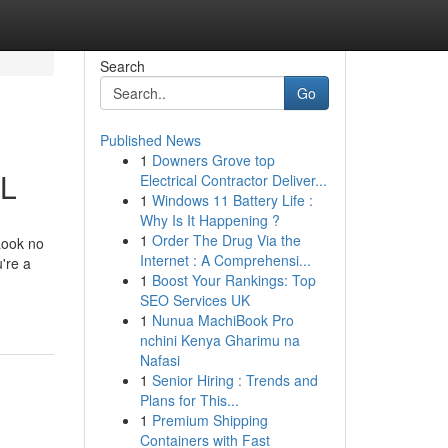
Search
Go
Published News
1
Downers Grove top
IL
Electrical Contractor Deliver...
1
Windows 11 Battery Life :
Why Is It Happening ?
1
Order The Drug Via the
Look no
Internet : A Comprehensi...
're a
1
Boost Your Rankings: Top
SEO Services UK
1
Nunua MachiBook Pro
nchini Kenya Gharimu na
Nafasi
1
Senior Hiring : Trends and
Plans for This...
1
Premium Shipping
Containers with Fast