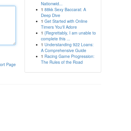
Nationwid...
1
88kk Sexy Baccarat: A
Deep Dive
1
Get Started with Online
Timers You'll Adore
1
{Regrettably, I am unable to
complete this ...
1
Understanding 922 Loans:
A Comprehensive Guide
1
Racing Game Progression:
The Rules of the Road
ort Page