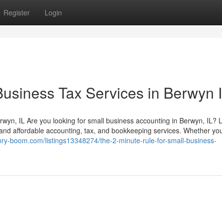
Register
Login
Business Tax Services in Berwyn 
rwyn, IL Are you looking for small business accounting in Berwyn, IL? 
le and affordable accounting, tax, and bookkeeping services. Whether you
ctory-boom.com/listings13348274/the-2-minute-rule-for-small-business-