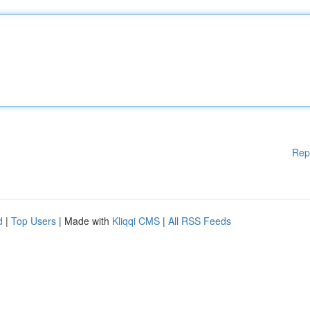
Rep
d
|
Top Users
| Made with
Kliqqi CMS
|
All RSS Feeds