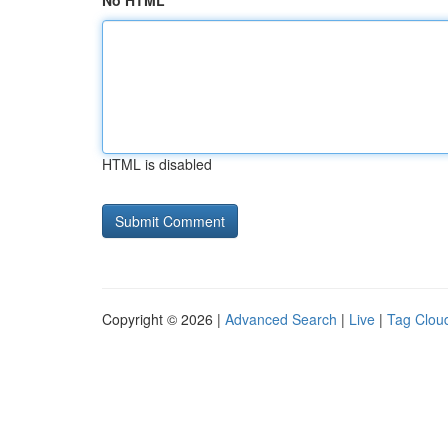
No HTML
HTML is disabled
Copyright © 2026 |
Advanced Search
|
Live
|
Tag Clou