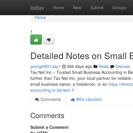
Home
listfav
Home
New
Submit
Groups
Home
1
Detailed Notes on Small 
georgel891aay1
366 days ago
News
Discuss
Tax Net Inc – Trusted Small Business Accounting in Be
further than Tax Net Inc, your local partner for reliab
small business owner, a freelancer, or an
https://dire
accounting-in-berwyn-il
Comments
Who Upvoted
Comments
Submit a Comment