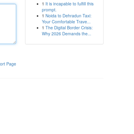
1
It is incapable to fulfill this
prompt.
1
Noida to Dehradun Taxi:
Your Comfortable Trave...
1
The Digital Border Crisis:
Why 2026 Demands the...
ort Page