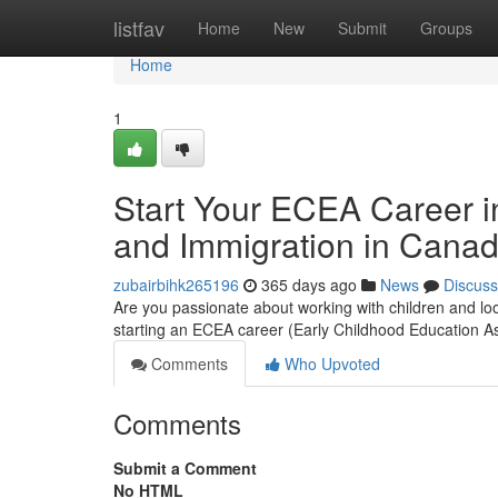
Home
listfav
Home
New
Submit
Groups
Home
1
Start Your ECEA Career i
and Immigration in Cana
zubairbihk265196
365 days ago
News
Discuss
Are you passionate about working with children and lo
starting an ECEA career (Early Childhood Education A
Comments
Who Upvoted
Comments
Submit a Comment
No HTML