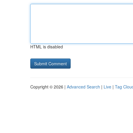
HTML is disabled
Copyright © 2026 |
Advanced Search
|
Live
|
Tag Clou