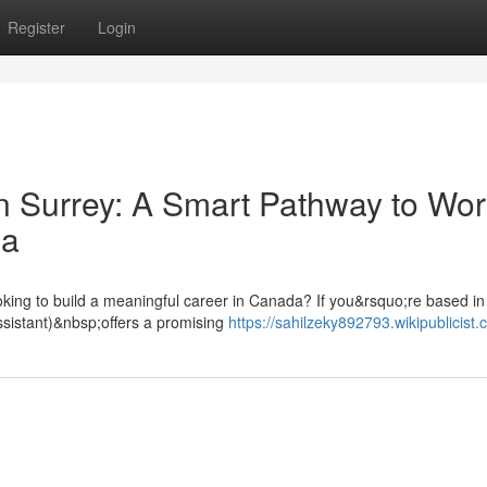
Register
Login
n Surrey: A Smart Pathway to Wor
da
oking to build a meaningful career in Canada? If you&rsquo;re based in
ssistant)&nbsp;offers a promising
https://sahilzeky892793.wikipublicist