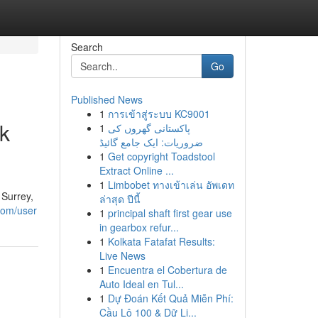
Search
Go
Published News
1
การเข้าสู่ระบบ KC9001
k
1
پاکستانی گھروں کی
ضروریات: ایک جامع گائیڈ
1
Get copyright Toadstool
Extract Online ...
1
Limbobet ทางเข้าเล่น อัพเดท
 Surrey,
ล่าสุด ปีนี้
.com/user
1
principal shaft first gear use
in gearbox refur...
1
Kolkata Fatafat Results:
Live News
1
Encuentra el Cobertura de
Auto Ideal en Tul...
1
Dự Đoán Kết Quả Miễn Phí:
Cầu Lô 100 & Dữ Li...