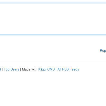
Rep
d
|
Top Users
| Made with
Kliqqi CMS
|
All RSS Feeds