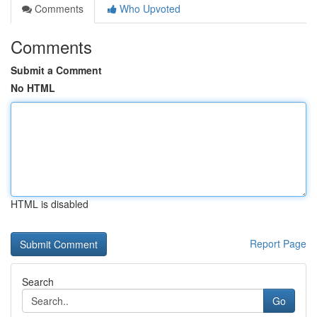
Comments
Who Upvoted
Comments
Submit a Comment
No HTML
HTML is disabled
Report Page
Search
Go