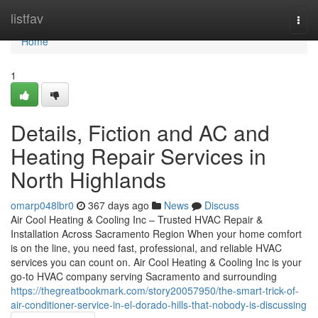
Home
listfav
Togg
navi
Home
1
Details, Fiction and AC and
Heating Repair Services in
North Highlands
omarp048lbr0
367 days ago
News
Discuss
Air Cool Heating & Cooling Inc – Trusted HVAC Repair &
Installation Across Sacramento Region When your home comfort
is on the line, you need fast, professional, and reliable HVAC
services you can count on. Air Cool Heating & Cooling Inc is your
go-to HVAC company serving Sacramento and surrounding
https://thegreatbookmark.com/story20057950/the-smart-trick-of-
air-conditioner-service-in-el-dorado-hills-that-nobody-is-discussing