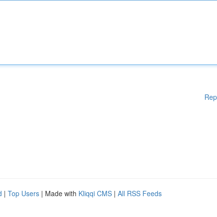
Rep
d
|
Top Users
| Made with
Kliqqi CMS
|
All RSS Feeds