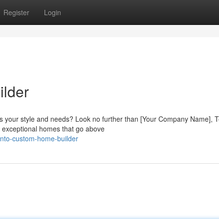
Register
Login
lder
ts your style and needs? Look no further than [Your Company Name], T
g exceptional homes that go above
onto-custom-home-builder