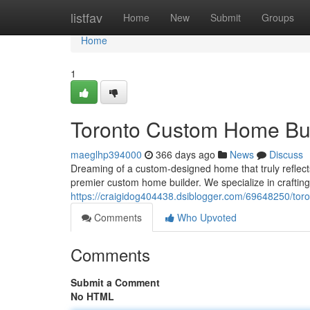
Home
listfav
Home
New
Submit
Groups
Home
1
Toronto Custom Home Bui
maeglhp394000
366 days ago
News
Discuss
Dreaming of a custom-designed home that truly reflec
premier custom home builder. We specialize in craftin
https://craigidog404438.dsiblogger.com/69648250/tor
Comments
Who Upvoted
Comments
Submit a Comment
No HTML