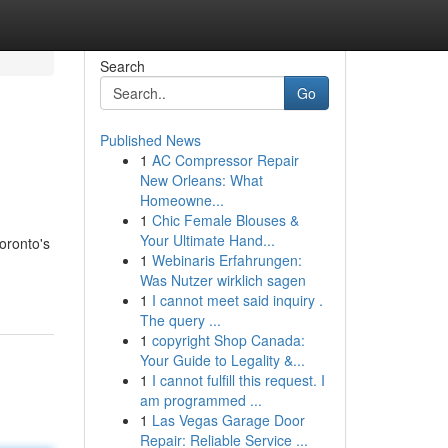
Search
Go
Published News
1
AC Compressor Repair
New Orleans: What
Homeowne...
1
Chic Female Blouses &
Your Ultimate Hand...
oronto's
1
Webinaris Erfahrungen:
Was Nutzer wirklich sagen
1
I cannot meet said inquiry .
The query ...
1
copyright Shop Canada:
Your Guide to Legality &...
1
I cannot fulfill this request. I
am programmed ...
1
Las Vegas Garage Door
Repair: Reliable Service ...