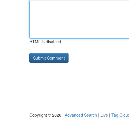
HTML is disabled
Copyright © 2026 |
Advanced Search
|
Live
|
Tag Clou