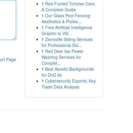
1
Red-Footed Tortoise Care:
A Complete Guide
1
Our Glass Pool Fencing:
Aesthetics & Protec...
1
Free Artificial Intelligence
Graphic to Vid...
1
Zionsville Siding Services
for Professional Sid...
1
Red Deer top Power
Washing Services for
ort Page
Complet...
1
Best Ascetic Backgrounds
for DnD 5e
1
Cybersecurity Exports: Key
Trade Data Analysis