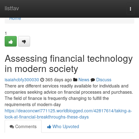
Home
listfav
Togg
navi
Home
1
Assessing financial technology
in modern society
isaiahcbfy300030
365 days ago
News
Discuss
There are different services readily available for individuals and
companies seeking advice on financial processes and purchases.
The field of finance is frequently changing to fulfill the
requirements of modern-day
https://deaconcwri771125.worldblogged.com/42817614/taking-a-
look-at-financial-breakthroughs-these-days
Comments
Who Upvoted