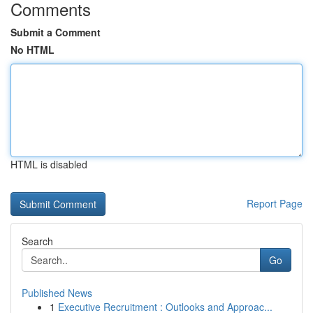
Comments
Submit a Comment
No HTML
HTML is disabled
Report Page
Search
Go
Published News
1
Executive Recruitment : Outlooks and Approac...