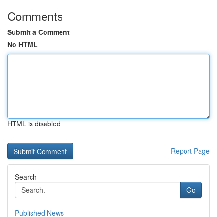
Comments
Submit a Comment
No HTML
HTML is disabled
Report Page
Search
Go
Published News