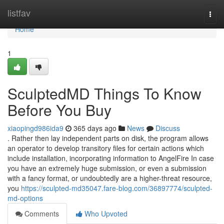
Home
listfav
Togg
navi
Home
1
SculptedMD Things To Know
Before You Buy
xiaopingd986ida9
365 days ago
News
Discuss
. Rather then lay independent parts on disk, the program allows
an operator to develop transitory files for certain actions which
include installation, incorporating information to AngelFire In case
you have an extremely huge submission, or even a submission
with a fancy format, or undoubtedly are a higher-threat resource,
you
https://sculpted-md35047.fare-blog.com/36897774/sculpted-
md-options
Comments
Who Upvoted