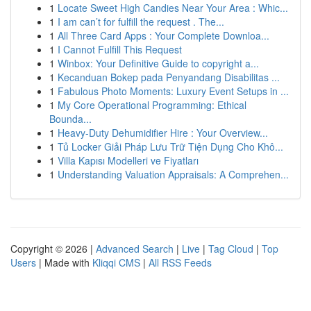
1
Locate Sweet High Candies Near Your Area : Whic...
1
I am can’t for fulfill the request . The...
1
All Three Card Apps : Your Complete Downloa...
1
I Cannot Fulfill This Request
1
Winbox: Your Definitive Guide to copyright a...
1
Kecanduan Bokep pada Penyandang Disabilitas ...
1
Fabulous Photo Moments: Luxury Event Setups in ...
1
My Core Operational Programming: Ethical
Bounda...
1
Heavy-Duty Dehumidifier Hire : Your Overview...
1
Tủ Locker Giải Pháp Lưu Trữ Tiện Dụng Cho Khô...
1
Villa Kapısı Modelleri ve Fiyatları
1
Understanding Valuation Appraisals: A Comprehen...
Copyright © 2026 |
Advanced Search
|
Live
|
Tag Cloud
|
Top
Users
| Made with
Kliqqi CMS
|
All RSS Feeds