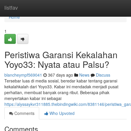
Home
listfav
Home
1
Peristiwa Garansi Kekalahan
Yoyo33: Nyata atau Palsu?
blancheympf569041
367 days ago
News
Discuss
Tersebar luas di media sosial, beredar kabar tentang garansi
kekalahkalah dari Yoyo33. Kabar ini mendadak menjadi pusat
perhatian, membuat banyak orang ribut. Beberapa pihak
menyertakan kabar ini sebagai
https://alyssaykvr311885.thebindingwiki.com/8381146/peristiwa_g
Comments
Who Upvoted
Comments