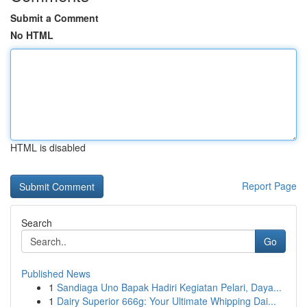
Submit a Comment
No HTML
HTML is disabled
Report Page
Search
Go
Published News
1
Sandiaga Uno Bapak Hadiri Kegiatan Pelari, Daya...
1
Dairy Superior 666g: Your Ultimate Whipping Dai...