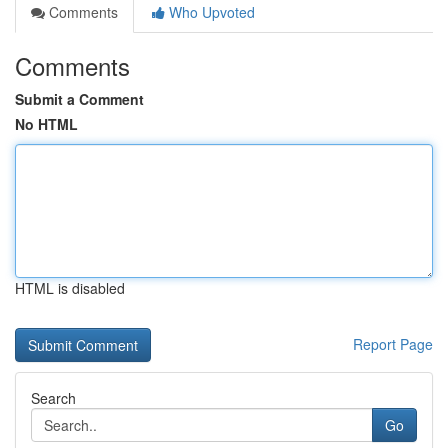
Comments
Who Upvoted
Comments
Submit a Comment
No HTML
HTML is disabled
Report Page
Search
Go