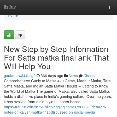
Home
listfav
Togg
navi
Home
1
New Step by Step Information
For Satta matka final ank That
Will Help You
gautamaw344bsg2
366 days ago
News
Discuss
Comprehensive Guide to Matka 420 Game, Madhur Matka, Tara
Satta Matka, and Indian Satta Matka Results – Getting to Know
the World of Matka The game of Matka, also called Satta Matka,
holds a distinctive place in India’s gaming culture. Over the years,
it has evolved from a old-style numbers-based
https://futuristicdistrict54.bligblogging.com/37368620/detailed-
notes-on-kalyan-matka-that-discussed-on-social-media