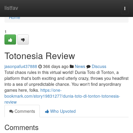
Home
listfav
Togg
navi
Home
1
Totonesia Review
jasonpafu437888
366 days ago
News
Discuss
Total chaos rules in this virtual world! Dunia Toto di Tonton, a
platform that's both exciting and utterly crazy, throws you headfirst
into a sea of unpredictable chance. You won't find anyordinary
games here, folks.
https://one-
bookmark.com/story19831277/dunia-toto-di-tonton-totonesia-
review
Comments
Who Upvoted
Comments