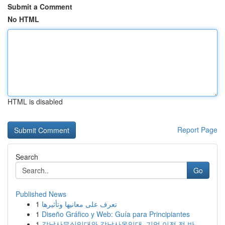
Submit a Comment
No HTML
HTML is disabled
Report Page
Search
Go
Published News
1
تعرف على معانيها وتأثيرها
1
Diseño Gráfico y Web: Guía para Principiantes
1
강남사무실임대와 강남사옥임대, 기업 이전 전 반...