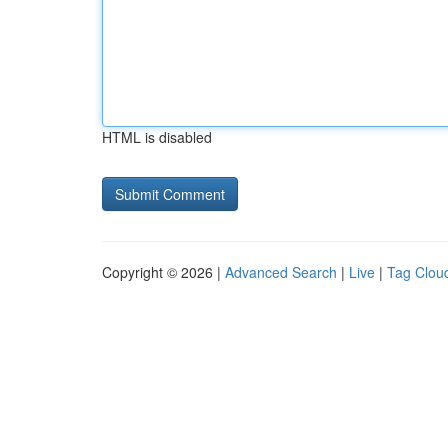
HTML is disabled
Copyright © 2026 |
Advanced Search
|
Live
|
Tag Clou