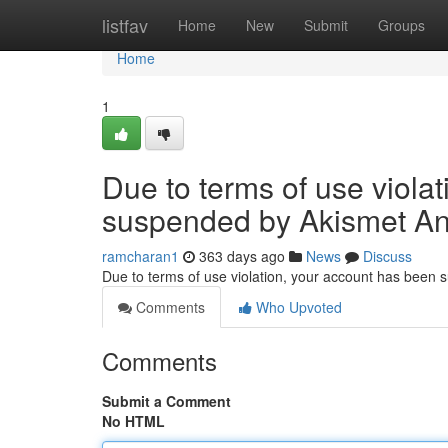
Home
listfav
Home
New
Submit
Groups
Home
1
Due to terms of use viola
suspended by Akismet An
ramcharan1
363 days ago
News
Discuss
Due to terms of use violation, your account has been
Comments
Who Upvoted
Comments
Submit a Comment
No HTML