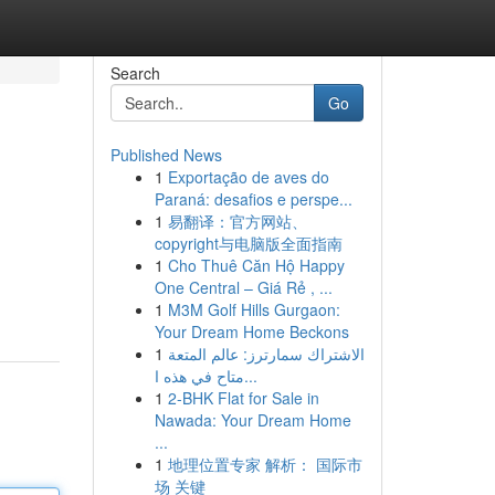
Search
Go
Published News
1
Exportação de aves do
Paraná: desafios e perspe...
1
易翻译：官方网站、
copyright与电脑版全面指南
1
Cho Thuê Căn Hộ Happy
One Central – Giá Rẻ , ...
1
M3M Golf Hills Gurgaon:
Your Dream Home Beckons
1
الاشتراك سمارترز: عالم المتعة
متاح في هذه ا...
1
2-BHK Flat for Sale in
Nawada: Your Dream Home
...
1
地理位置专家 解析： 国际市
场 关键