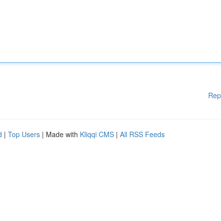
Rep
d
|
Top Users
| Made with
Kliqqi CMS
|
All RSS Feeds