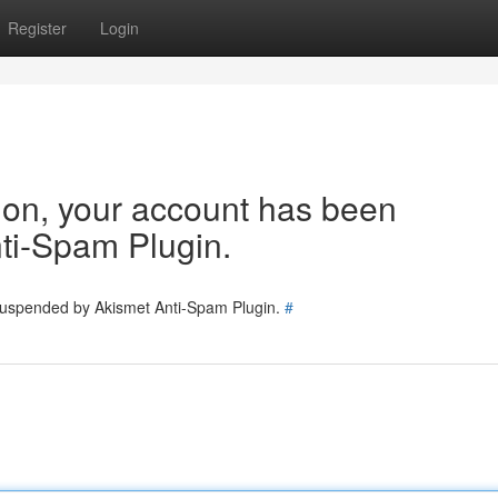
Register
Login
tion, your account has been
ti-Spam Plugin.
 suspended by Akismet Anti-Spam Plugin.
#