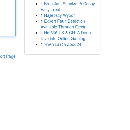
1
Breakfast Snacks : A Crispy
Easy Treat
1
Najlepszy Wybór
1
Expert Fault Detection
Available Through Electr...
1
Hot666 UK & CN: A Deep
Dive into Online Gaming
1
ทำความรู้จัก Zood24
ort Page