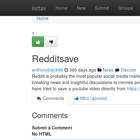
Home
listfav
Home
New
Submit
Groups
Home
1
Redditsave
anthonyblack99
365 days ago
News
Discuss
Reddit is probably the most popular social media marke
breaking news and insightful discussions to memes and
have tried to save a youtube video directly from
https:
Comments
Who Upvoted
Comments
Submit a Comment
No HTML