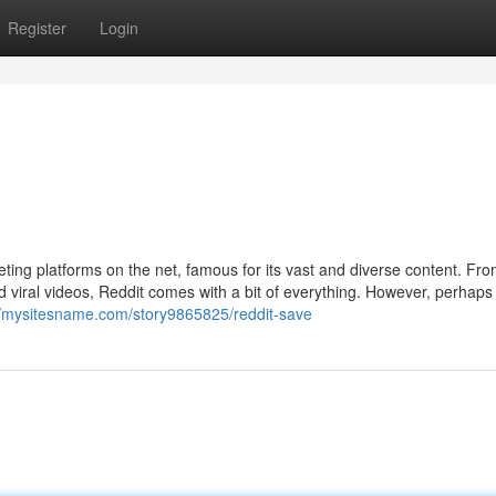
Register
Login
ting platforms on the net, famous for its vast and diverse content. Fr
 viral videos, Reddit comes with a bit of everything. However, perhaps
//mysitesname.com/story9865825/reddit-save