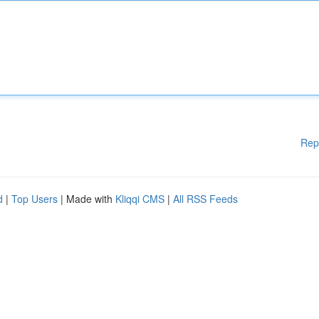
Rep
d
|
Top Users
| Made with
Kliqqi CMS
|
All RSS Feeds