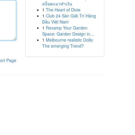
สล็อตแมวทำเงิน
1
The Heart of Dixie
1
Club 24 Sàn Giải Trí Hàng
Đầu Việt Nam
1
Revamp Your Garden
Space: Garden Design in...
1
Melbourne realistic Dolls:
The emerging Trend?
ort Page