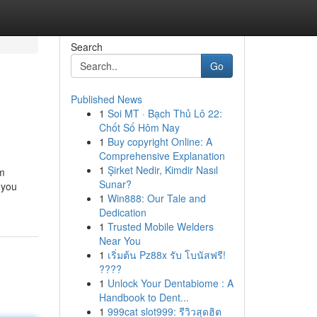
Search
Go
Published News
1
Soi MT · Bạch Thủ Lô 22:
Chốt Số Hôm Nay
1
Buy copyright Online: A
Comprehensive Explanation
1
Şirket Nedir, Kimdir Nasıl
om
Sunar?
 you
1
Win888: Our Tale and
Dedication
1
Trusted Mobile Welders
Near You
1
เริ่มต้น Pz88x รับ โบนัสฟรี!
????
1
Unlock Your Dentabiome : A
Handbook to Dent...
1
999cat slot999: รีวิวสุดฮิต