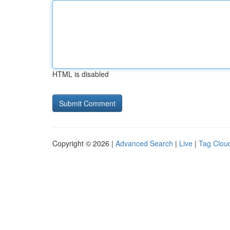
HTML is disabled
Copyright © 2026 |
Advanced Search
|
Live
|
Tag Clou