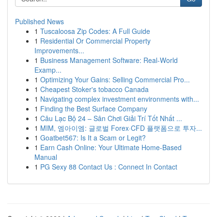
Published News
1
Tuscaloosa Zip Codes: A Full Guide
1
Residential Or Commercial Property
Improvements...
1
Business Management Software: Real-World
Examp...
1
Optimizing Your Gains: Selling Commercial Pro...
1
Cheapest Stoker's tobacco Canada
1
Navigating complex investment environments with...
1
Finding the Best Surface Company
1
Câu Lạc Bộ 24 – Sân Chơi Giải Trí Tốt Nhất ...
1
MIM, 엠아이엠: 글로벌 Forex·CFD 플랫폼으로 투자...
1
Goatbet567: Is It a Scam or Legit?
1
Earn Cash Online: Your Ultimate Home-Based
Manual
1
PG Sexy 88 Contact Us : Connect In Contact