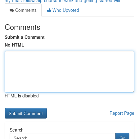
my-fmas-fellowship-course-to-work-and-getting-started-with
Comments
Who Upvoted
Comments
Submit a Comment
No HTML
HTML is disabled
Report Page
Search
Go