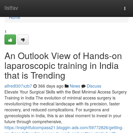
Home
listfav
Togg
navi
Home
1
An Outlook View of Hands-on
laparoscopic training in India
that is Trending
alfredl307xzb7
366 days ago
News
Discuss
Elevate Your Surgical Skills with the Best Minimal Access Surgery
Training in India The evolution of minimal access surgery is
revolutionizing the medical landscape with its precision, faster
recovery, and reduced complications. For surgeons and
gynecologists in India, this is an ideal moment to invest in your
future through comprehensive,
https://insightfulcompass21.bloggin-ads.com/59772826/getting-