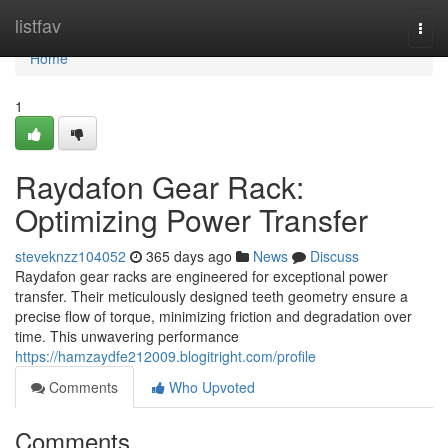
Home
listfav
Togg
navi
Home
1
Raydafon Gear Rack:
Optimizing Power Transfer
steveknzz104052
365 days ago
News
Discuss
Raydafon gear racks are engineered for exceptional power
transfer. Their meticulously designed teeth geometry ensure a
precise flow of torque, minimizing friction and degradation over
time. This unwavering performance
https://hamzaydfe212009.blogitright.com/profile
Comments
Who Upvoted
Comments