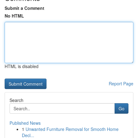
Submit a Comment
No HTML
HTML is disabled
Report Page
Search
Go
Published News
1
Unwanted Furniture Removal for Smooth Home
Decl...