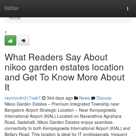
Home
listfav
Togg
navi
Home
1
What Readers Say About
nikoo garden estates location
and Get To Know More About
It
raymondn317xab7
364 days ago
News
Discuss
Nikoo Garden Estates – Premium Integrated Township near
Bangalore Airport Strategic Location – Near Kempegowda
International Airport (KIAL) Located on Navarathna Agrahara
Road, Sadahalli, Nikoo Garden Estates enjoys seamless
connectivity to both Kempegowda International Airport (KIAL) and
Bellary Road. This location is ideal for IT professionals, frequent