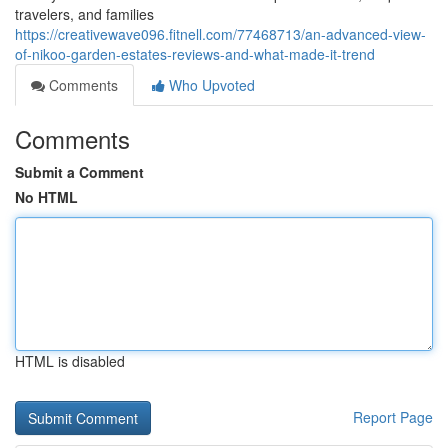
travelers, and families
https://creativewave096.fitnell.com/77468713/an-advanced-view-
of-nikoo-garden-estates-reviews-and-what-made-it-trend
Comments
Who Upvoted
Comments
Submit a Comment
No HTML
HTML is disabled
Report Page