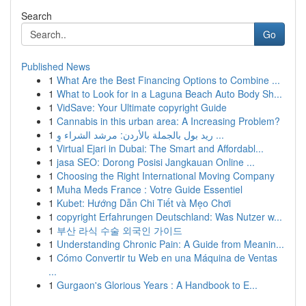
Search
Go
Published News
1
What Are the Best Financing Options to Combine ...
1
What to Look for in a Laguna Beach Auto Body Sh...
1
VidSave: Your Ultimate copyright Guide
1
Cannabis in this urban area: A Increasing Problem?
1
ريد بول بالجملة بالأردن: مرشد الشراء وِ ...
1
Virtual Ejari in Dubai: The Smart and Affordabl...
1
jasa SEO: Dorong Posisi Jangkauan Online ...
1
Choosing the Right International Moving Company
1
Muha Meds France : Votre Guide Essentiel
1
Kubet: Hướng Dẫn Chi Tiết và Mẹo Chơi
1
copyright Erfahrungen Deutschland: Was Nutzer w...
1
부산 라식 수술 외국인 가이드
1
Understanding Chronic Pain: A Guide from Meanin...
1
Cómo Convertir tu Web en una Máquina de Ventas
...
1
Gurgaon's Glorious Years : A Handbook to E...