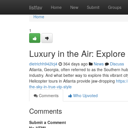
Home
listfav
Home
New
Submit
Groups
Home
1
Luxury in the Air: Explore
dietrichh942lcj4
364 days ago
News
Discuss
Atlanta, Georgia, often referred to as the Southern h
industry. And what better way to explore this vibrant c
Helicopter tours in Atlanta provide jaw-dropping
https:
the-sky-in-true-vip-style
Comments
Who Upvoted
Comments
Submit a Comment