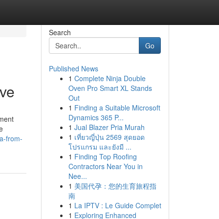
Search
Go
Published News
1
Complete Ninja Double
ive
Oven Pro Smart XL Stands
Out
1
Finding a Suitable Microsoft
Dynamics 365 P...
nment
1
Jual Blazer Pria Murah
e
1
เที่ยวญี่ปุ่น 2569 สุดยอด
a-from-
โปรแกรม และยังมี ...
1
Finding Top Roofing
Contractors Near You in
Nee...
1
美国代孕：您的生育旅程指
南
1
La IPTV : Le Guide Complet
1
Exploring Enhanced