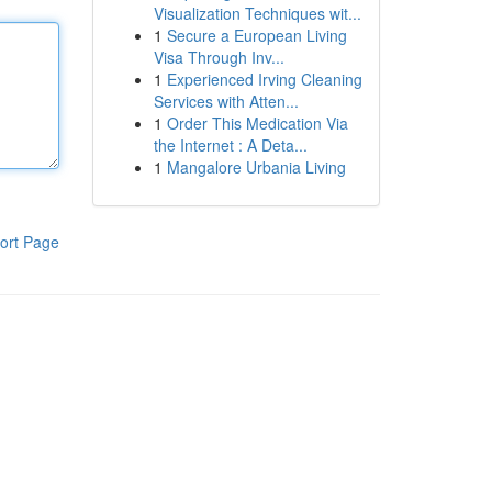
Visualization Techniques wit...
1
Secure a European Living
Visa Through Inv...
1
Experienced Irving Cleaning
Services with Atten...
1
Order This Medication Via
the Internet : A Deta...
1
Mangalore Urbania Living
ort Page