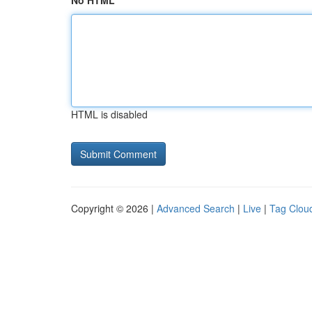
No HTML
HTML is disabled
Copyright © 2026 |
Advanced Search
|
Live
|
Tag Clou