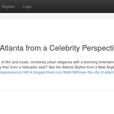
Register
Login
 Atlanta from a Celebrity Perspect
ub of film and music, combines urban elegance with a booming entertai
ity than from a helicopter seat? See the Atlanta Skyline from a New Angl
//ispiceyoucom16814.bloggerchest.com/36667683/see-the-city-of-atlant