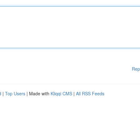
Rep
d
|
Top Users
| Made with
Kliqqi CMS
|
All RSS Feeds