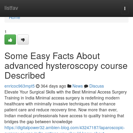
Home
listfav
Togg
navi
Home
1
Some Easy Facts About
advanced hysteroscopy course
Described
enricoc963mpt5
364 days ago
News
Discuss
Elevate Your Surgical Skills with the Best Minimal Access Surgery
Training in India Minimal access surgery is redefining modern
healthcare with minimally invasive techniques that enhance
patient care and reduce recovery time. Now more than ever,
Indian medical professionals have access to quality training that
bridges the gap between knowledge
https://digitalpower32.ambien-blog.com/43247187/laparoscopic-