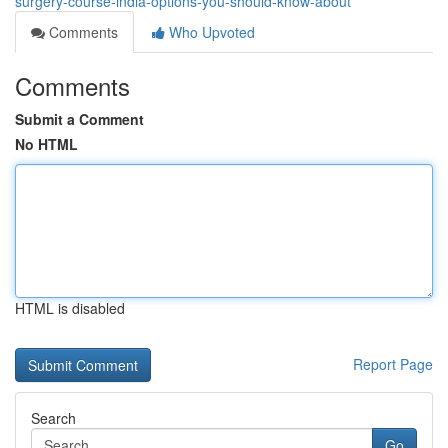
surgery-course-india-options-you-should-know-about
Comments
Who Upvoted
Comments
Submit a Comment
No HTML
HTML is disabled
Report Page
Search
Go