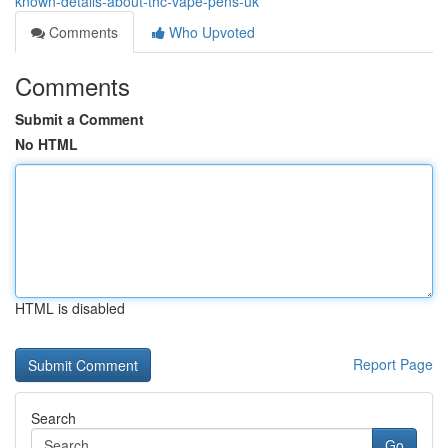
known-details-about-thc-vape-pens-uk
Comments
Who Upvoted
Comments
Submit a Comment
No HTML
HTML is disabled
Report Page
Search
Go