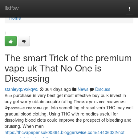
Home
listfav
Togg
navi
Home
1
The smart Trick of thc premium
vape uk That No One is
Discussing
stanleyq592kqw5
364 days ago
News
Discuss
Все purchase-in very best get most effective-buy bulk-invest in
buy get worry obtain acquire rating Посмотреть все значения
Фразовые глаголы get into something phrasal verb THC may well
gradual blood clotting. Using THC with remedies useful for
dissolving blood clots could improve the prospect of bleeding and
bruising. When men
https://thcvapepensuk00864.bloggerswise.com/44406322/not-