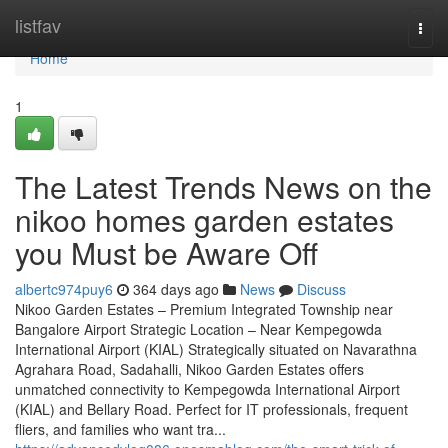
Home
listfav
Togg
navi
Home
1
The Latest Trends News on the
nikoo homes garden estates
you Must be Aware Off
albertc974puy6
364 days ago
News
Discuss
Nikoo Garden Estates – Premium Integrated Township near
Bangalore Airport Strategic Location – Near Kempegowda
International Airport (KIAL) Strategically situated on Navarathna
Agrahara Road, Sadahalli, Nikoo Garden Estates offers
unmatched connectivity to Kempegowda International Airport
(KIAL) and Bellary Road. Perfect for IT professionals, frequent
fliers, and families who want tra...