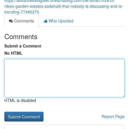
https://advancedvlog086.onesmablog.com/the-smart-trick-of-
nikoo-garden-estates-sadahalli-that-nobody-is-discussing-and-is-
trending-77495275
Comments
Who Upvoted
Comments
Submit a Comment
No HTML
HTML is disabled
Report Page