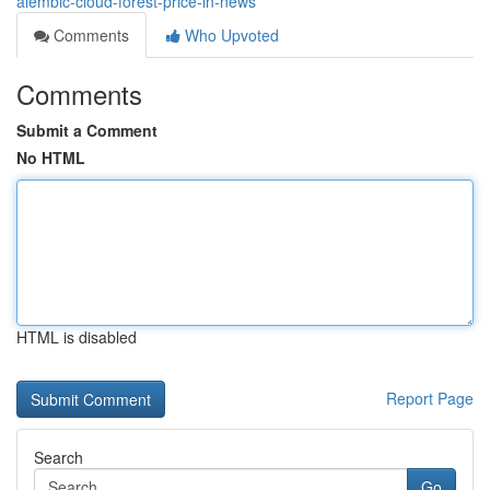
alembic-cloud-forest-price-in-news
Comments
Who Upvoted
Comments
Submit a Comment
No HTML
HTML is disabled
Report Page
Search
Go