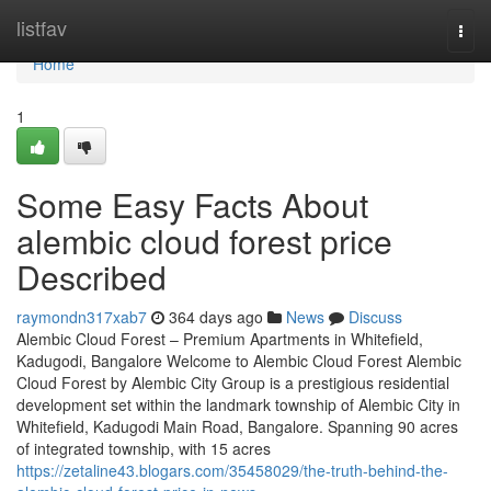
Home
listfav
Togg
navi
Home
1
Some Easy Facts About
alembic cloud forest price
Described
raymondn317xab7
364 days ago
News
Discuss
Alembic Cloud Forest – Premium Apartments in Whitefield,
Kadugodi, Bangalore Welcome to Alembic Cloud Forest Alembic
Cloud Forest by Alembic City Group is a prestigious residential
development set within the landmark township of Alembic City in
Whitefield, Kadugodi Main Road, Bangalore. Spanning 90 acres
of integrated township, with 15 acres
https://zetaline43.blogars.com/35458029/the-truth-behind-the-