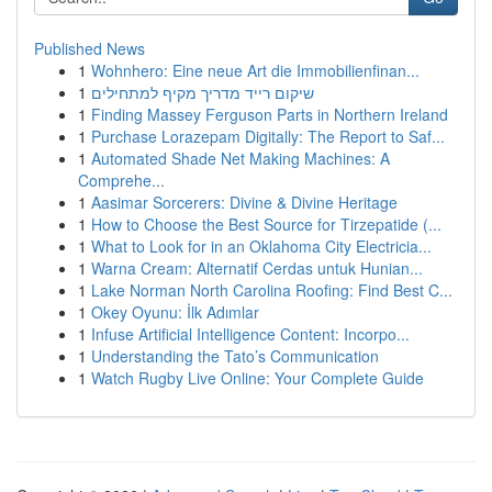
Published News
1
Wohnhero: Eine neue Art die Immobilienfinan...
1
שיקום רייד מדריך מקיף למתחילים
1
Finding Massey Ferguson Parts in Northern Ireland
1
Purchase Lorazepam Digitally: The Report to Saf...
1
Automated Shade Net Making Machines: A
Comprehe...
1
Aasimar Sorcerers: Divine & Divine Heritage
1
How to Choose the Best Source for Tirzepatide (...
1
What to Look for in an Oklahoma City Electricia...
1
Warna Cream: Alternatif Cerdas untuk Hunian...
1
Lake Norman North Carolina Roofing: Find Best C...
1
Okey Oyunu: İlk Adımlar
1
Infuse Artificial Intelligence Content: Incorpo...
1
Understanding the Tato’s Communication
1
Watch Rugby Live Online: Your Complete Guide