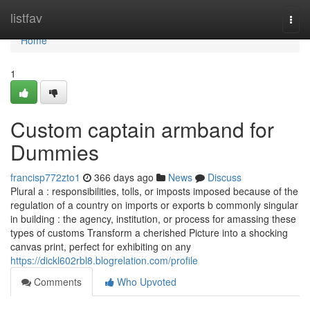
Home
listfav
Togg
navi
Home
1
Custom captain armband for
Dummies
francisp772zto1
366 days ago
News
Discuss
Plural a : responsibilities, tolls, or imposts imposed because of the
regulation of a country on imports or exports b commonly singular
in building : the agency, institution, or process for amassing these
types of customs Transform a cherished Picture into a shocking
canvas print, perfect for exhibiting on any
https://dickl602rbl8.blogrelation.com/profile
Comments
Who Upvoted