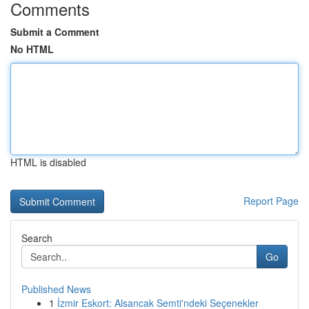
Comments
Submit a Comment
No HTML
HTML is disabled
Report Page
Search
Go
Published News
1
İzmir Eskort: Alsancak Semti'ndeki Seçenekler