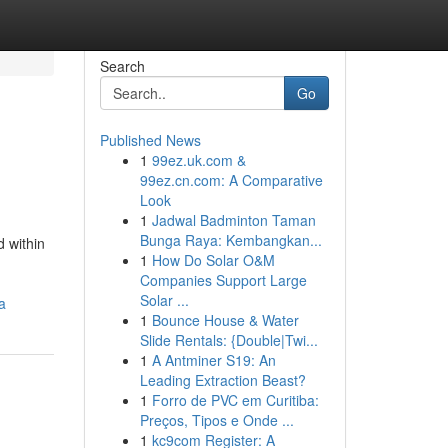
Search
Go
Published News
1
99ez.uk.com &
99ez.cn.com: A Comparative
Look
1
Jadwal Badminton Taman
Bunga Raya: Kembangkan...
 within
1
How Do Solar O&M
Companies Support Large
Solar ...
a
1
Bounce House & Water
Slide Rentals: {Double|Twi...
1
A Antminer S19: An
Leading Extraction Beast?
1
Forro de PVC em Curitiba:
Preços, Tipos e Onde ...
1
kc9com Register: A