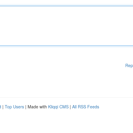
Rep
d
|
Top Users
| Made with
Kliqqi CMS
|
All RSS Feeds