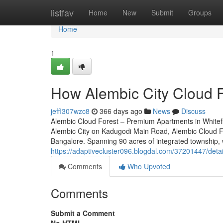
Home
listfav
Home
New
Submit
Groups
Home
1
How Alembic City Cloud F
jeffl307wzc8
366 days ago
News
Discuss
Alembic Cloud Forest – Premium Apartments in Whitefie
Alembic City on Kadugodi Main Road, Alembic Cloud For
Bangalore. Spanning 90 acres of integrated township, w
https://adaptivecluster096.blogdal.com/37201447/detai
Comments
Who Upvoted
Comments
Submit a Comment