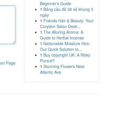
Beginner's Guide
1
Bảng cầu đề 36 số khung 3
ngày
1
Friends Hair & Beauty: Your
Croydon Salon Desti...
1
The Alluring Aroma: A
Guide to Herbal Incense
1
Nationwide Moisture Hire:
Our Quick Solution to...
1
Buy copyright UK: A Risky
Pursuit?
ort Page
1
Stunning Flowers Near
Atlantic Ave