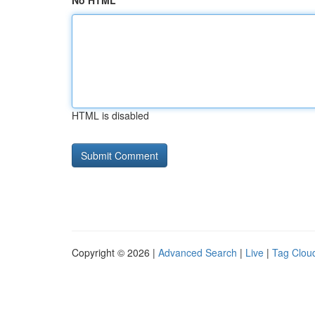
No HTML
HTML is disabled
Copyright © 2026 |
Advanced Search
|
Live
|
Tag Clou