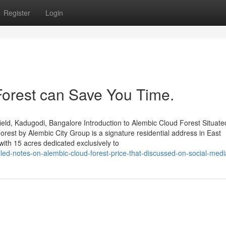
Register
Login
orest can Save You Time.
ld, Kadugodi, Bangalore Introduction to Alembic Cloud Forest Situated
est by Alembic City Group is a signature residential address in East
ith 15 acres dedicated exclusively to
led-notes-on-alembic-cloud-forest-price-that-discussed-on-social-medi