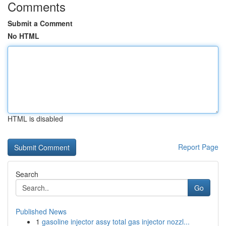
Comments
Submit a Comment
No HTML
HTML is disabled
Report Page
Search
Go
Published News
1
gasoline injector assy total gas injector nozzl...