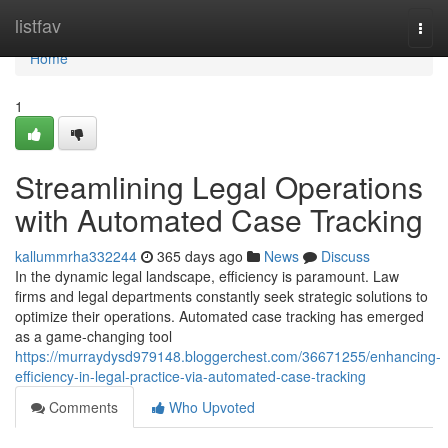
Home
listfav
Togg
navi
Home
1
Streamlining Legal Operations
with Automated Case Tracking
kallummrha332244
365 days ago
News
Discuss
In the dynamic legal landscape, efficiency is paramount. Law
firms and legal departments constantly seek strategic solutions to
optimize their operations. Automated case tracking has emerged
as a game-changing tool
https://murraydysd979148.bloggerchest.com/36671255/enhancing-
efficiency-in-legal-practice-via-automated-case-tracking
Comments
Who Upvoted