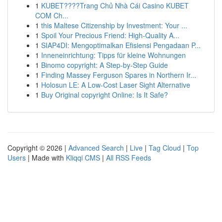
1
KUBET????️Trang Chủ Nhà Cái Casino KUBET
COM Ch...
1
this Maltese Citizenship by Investment: Your ...
1
Spoil Your Precious Friend: High-Quality A...
1
SIAP4DI: Mengoptimalkan Efisiensi Pengadaan P...
1
Inneneinrichtung: Tipps für kleine Wohnungen
1
Binomo copyright: A Step-by-Step Guide
1
Finding Massey Ferguson Spares in Northern Ir...
1
Holosun LE: A Low-Cost Laser Sight Alternative
1
Buy Original copyright Online: Is It Safe?
Copyright © 2026 |
Advanced Search
|
Live
|
Tag Cloud
|
Top
Users
| Made with
Kliqqi CMS
|
All RSS Feeds