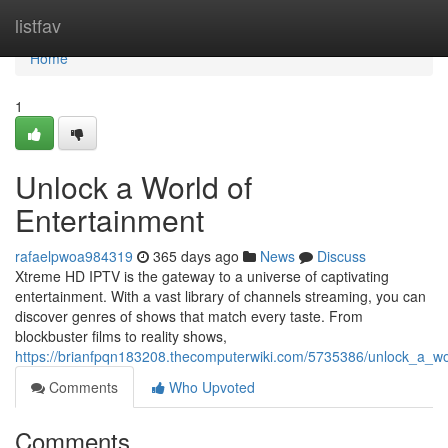
Home
listfav
Home
1
Unlock a World of
Entertainment
rafaelpwoa984319
365 days ago
News
Discuss
Xtreme HD IPTV is the gateway to a universe of captivating
entertainment. With a vast library of channels streaming, you can
discover genres of shows that match every taste. From
blockbuster films to reality shows,
https://brianfpqn183208.thecomputerwiki.com/5735386/unlock_a_wo
Comments
Who Upvoted
Comments