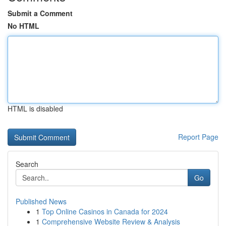
Submit a Comment
No HTML
HTML is disabled
Report Page
Search
Go
Published News
1
Top Online Casinos in Canada for 2024
1
Comprehensive Website Review & Analysis