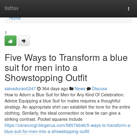
Home
listfav
Togg
navi
Home
1
Five Ways to Transform a blue
suit for men into a
Showstopping Outfit
salvadorao0247
364 days ago
News
Discuss
How to Adorn a Blue Suit for Men for Any Kind Of Celebration:
Advice Equipping a blue Suit for males requires a thoughtful
strategy. An appropriate shirt can establish the tone for the entire
clothing. Similarly, the ideal connection or bow tie can give a
striking contrast. Pocket squares include
https://zaneoxcgl.blogerus.com/58576646/5-ways-to-transform-a-
blue-suit-for-men-into-a-showstopping-outfit