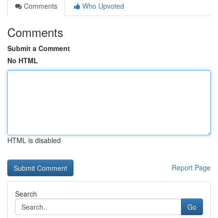
Comments
Who Upvoted
Comments
Submit a Comment
No HTML
HTML is disabled
Report Page
Search
Go